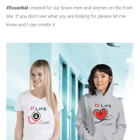
#Essential
created for our brave men and women on the front
line. If you don’t see what you are looking for, please let me
know and I can create it.