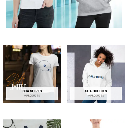
SCA SHIRTS
SCA HOODIES
9 PRODUCTS
9 PRODUCTS