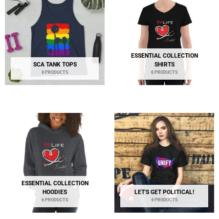
ESSENTIAL COLLECTION
SCA TANK TOPS
SHIRTS
8 PRODUCTS
6 PRODUCTS
ESSENTIAL COLLECTION
HOODIES
LET'S GET POLITICAL!
6 PRODUCTS
4 PRODUCTS