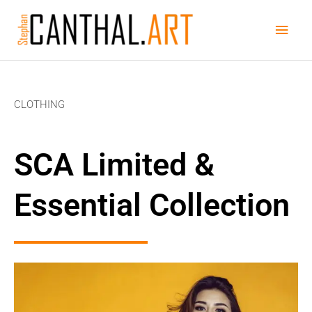
Skip
Main
to
content
Men
CLOTHING
SCA Limited &
Essential Collection