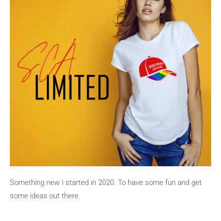
Something new I started in 2020. To have some fun and get
some ideas out there.