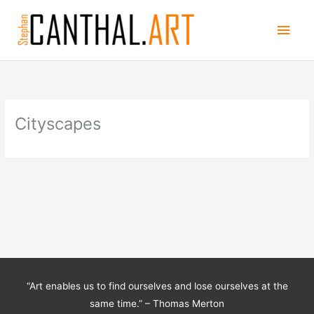
Skip
Main
to
content
Men
Cityscapes
“Art enables us to find ourselves and lose ourselves at the
same time.” – Thomas Merton