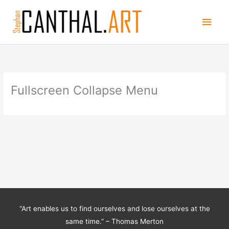
Skip
Main
to
content
Men
Fullscreen Collapse Menu
“Art enables us to find ourselves and lose ourselves at the
same time.” – Thomas Merton