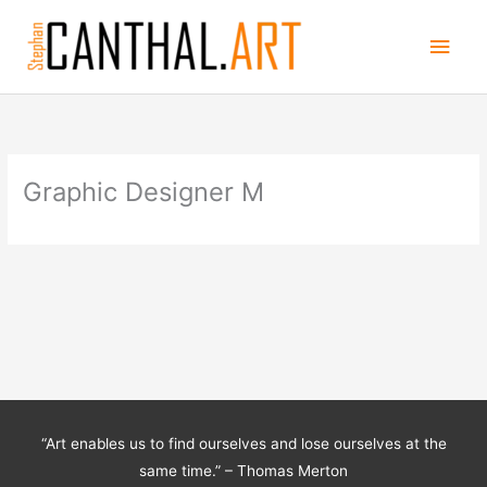
Skip
Main
to
content
Men
Graphic Designer M
“Art enables us to find ourselves and lose ourselves at the
same time.” – Thomas Merton