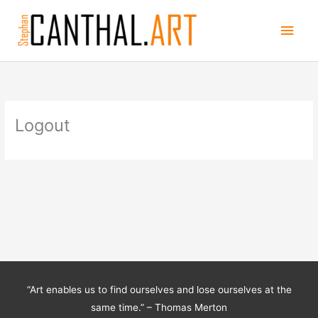
Skip
Main
to
content
Men
Logout
“Art enables us to find ourselves and lose ourselves at the
same time.” – Thomas Merton