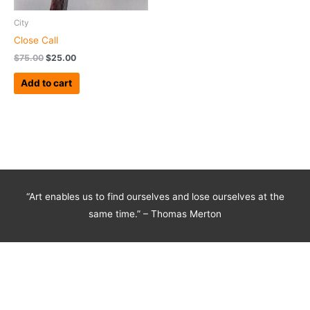
City
Close Call
$
75.00
$
25.00
Add to cart
“Art enables us to find ourselves and lose ourselves at the
same time.” – Thomas Merton