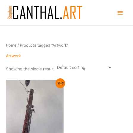
Skip
Main
to
content
Men
Home
/ Products tagged “Artwork”
Artwork
Showing the single result
Original
Current
Sale!
price
price
was:
is:
$75.00.
$25.00.