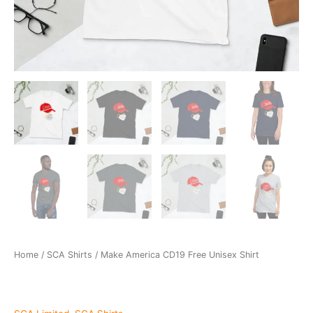
Home
/
SCA Shirts
/ Make America CD19 Free Unisex Shirt