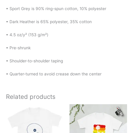
• Sport Grey is 90% ring-spun cotton, 10% polyester
• Dark Heather is 65% polyester, 35% cotton
• 4.5 oz/y² (153 g/m²)
• Pre-shrunk
• Shoulder-to-shoulder taping
• Quarter-turned to avoid crease down the center
Related products
Price
Price
This
This
range:
range:
product
product
$20.00
$20.00
has
has
through
through
$25.00
$24.00
multiple
multiple