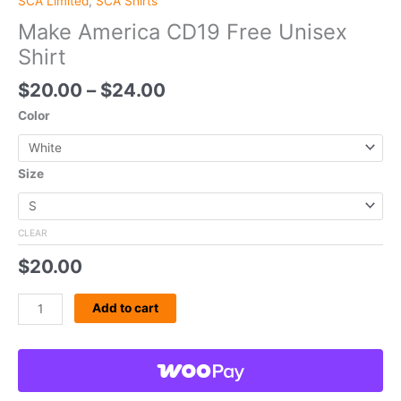
SCA Limited
,
SCA Shirts
Make America CD19 Free Unisex
Shirt
$
20.00
–
$
24.00
Color
Size
CLEAR
$
20.00
Add to cart