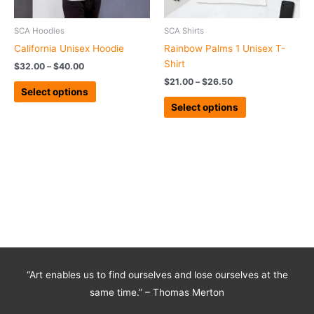
be
be
chosen
chosen
SCA Hoodies
SCA Shirts
on
on
California Unisex Hoodie
Rainbow Palms 1 Unisex T-
the
the
Shirt
$
32.00
–
$
40.00
product
product
$
21.00
–
$
26.50
page
page
Select options
Select options
“Art enables us to find ourselves and lose ourselves at the
same time.” – Thomas Merton