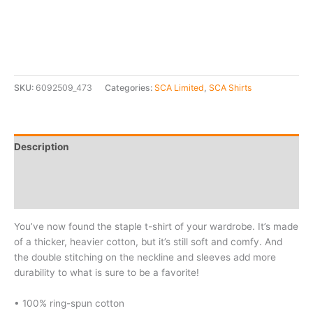
SKU:
6092509_473
Categories:
SCA Limited
,
SCA Shirts
Description
Additional information
Reviews (0)
You’ve now found the staple t-shirt of your wardrobe. It’s made
of a thicker, heavier cotton, but it’s still soft and comfy. And
the double stitching on the neckline and sleeves add more
durability to what is sure to be a favorite!
• 100% ring-spun cotton