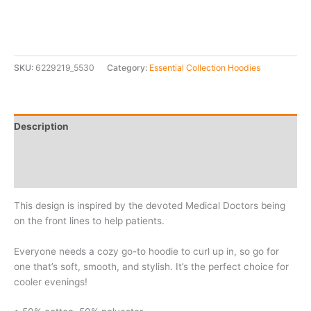
SKU:
6229219_5530
Category:
Essential Collection Hoodies
Description
Additional information
Reviews (0)
This design is inspired by the devoted Medical Doctors being
on the front lines to help patients.
Everyone needs a cozy go-to hoodie to curl up in, so go for
one that’s soft, smooth, and stylish. It’s the perfect choice for
cooler evenings!