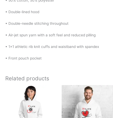
• 50% cotton, 50% polyester
• Double-lined hood
• Double-needle stitching throughout
• Air-jet spun yarn with a soft feel and reduced pilling
• 1×1 athletic rib knit cuffs and waistband with spandex
• Front pouch pocket
Related products
Price
Price
This
This
range:
range:
product
product
$30.00
$30.00
has
has
through
through
$38.00
$38.00
multiple
multiple
variants.
variants.
The
The