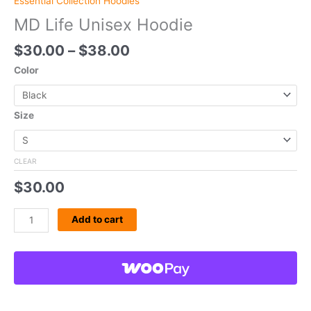
Essential Collection Hoodies
MD Life Unisex Hoodie
$
30.00
–
$
38.00
Color
Size
CLEAR
$
30.00
Add to cart