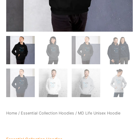
Home
/
Essential Collection Hoodies
/ MD Life Unisex Hoodie