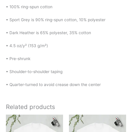
• 100% ring-spun cotton
• Sport Grey is 90% ring-spun cotton, 10% polyester
• Dark Heather is 65% polyester, 35% cotton
• 4.5 oz/y² (153 g/m²)
• Pre-shrunk
• Shoulder-to-shoulder taping
• Quarter-turned to avoid crease down the center
Related products
Price
Price
This
This
range:
range:
product
product
$18.00
$18.00
has
has
through
through