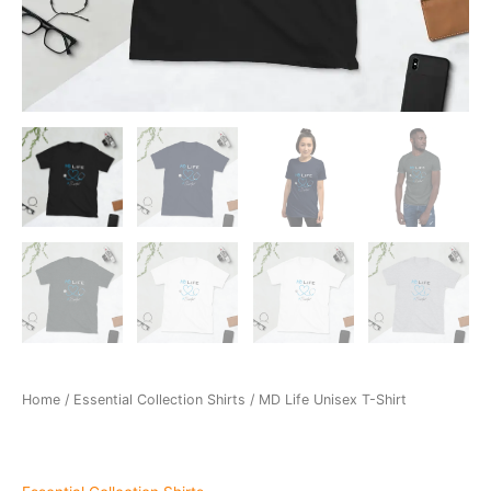
Home
/
Essential Collection Shirts
/ MD Life Unisex T-Shirt