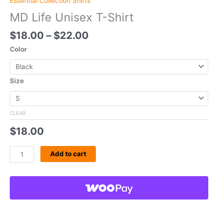
Essential Collection Shirts
MD Life Unisex T-Shirt
$
18.00
–
$
22.00
Color
Size
CLEAR
$
18.00
Add to cart