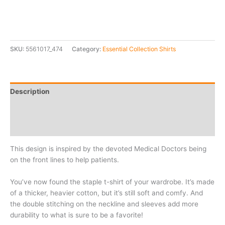
SKU:
5561017_474
Category:
Essential Collection Shirts
Description
Additional information
Reviews (0)
This design is inspired by the devoted Medical Doctors being
on the front lines to help patients.
You’ve now found the staple t-shirt of your wardrobe. It’s made
of a thicker, heavier cotton, but it’s still soft and comfy. And
the double stitching on the neckline and sleeves add more
durability to what is sure to be a favorite!