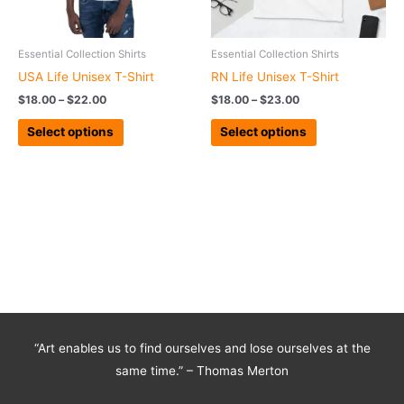
may
may
be
be
chosen
chosen
Essential Collection Shirts
Essential Collection Shirts
on
on
USA Life Unisex T-Shirt
RN Life Unisex T-Shirt
the
the
$
18.00
–
$
22.00
$
18.00
–
$
23.00
product
product
page
page
Select options
Select options
“Art enables us to find ourselves and lose ourselves at the
same time.” – Thomas Merton