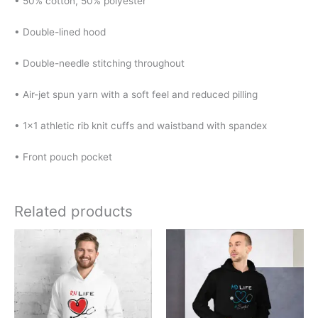
• 50% cotton, 50% polyester
• Double-lined hood
• Double-needle stitching throughout
• Air-jet spun yarn with a soft feel and reduced pilling
• 1×1 athletic rib knit cuffs and waistband with spandex
• Front pouch pocket
Related products
Price
Price
This
This
range:
range:
product
product
$30.00
$30.00
has
has
through
through
$38.00
$38.00
multiple
multiple
variants.
variants.
The
The