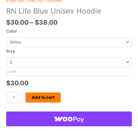
Essential Collection Hoodies
RN Life Blue Unisex Hoodie
$
30.00
–
$
38.00
Color
Size
CLEAR
$
30.00
Add to cart