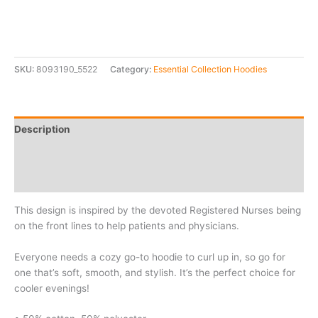
SKU:
8093190_5522
Category:
Essential Collection Hoodies
Description
Additional information
Reviews (0)
This design is inspired by the devoted Registered Nurses being
on the front lines to help patients and physicians.
Everyone needs a cozy go-to hoodie to curl up in, so go for
one that’s soft, smooth, and stylish. It’s the perfect choice for
cooler evenings!