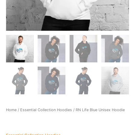
Home
/
Essential Collection Hoodies
/ RN Life Blue Unisex Hoodie