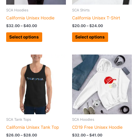
be
be
chosen
chosen
SCA Hoodies
SCA Shirts
on
on
California Unisex Hoodie
California Unisex T-Shirt
the
the
$
32.00
–
$
40.00
$
20.00
–
$
24.00
product
product
page
page
Select options
Select options
Price
Price
This
This
range:
range:
product
product
$26.00
$32.00
has
has
through
through
$28.00
$41.00
multiple
multiple
variants.
variants.
The
The
options
options
may
may
be
be
chosen
chosen
SCA Tank Tops
SCA Hoodies
on
on
California Unisex Tank Top
CD19 Free Unisex Hoodie
the
the
$
26.00
–
$
28.00
$
32.00
–
$
41.00