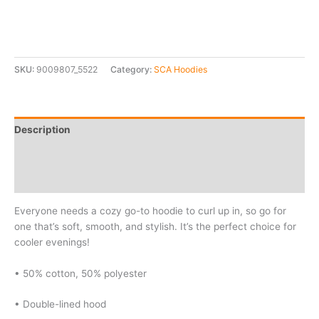
SKU:
9009807_5522
Category:
SCA Hoodies
Description
Additional information
Reviews (0)
Everyone needs a cozy go-to hoodie to curl up in, so go for
one that’s soft, smooth, and stylish. It’s the perfect choice for
cooler evenings!
• 50% cotton, 50% polyester
• Double-lined hood