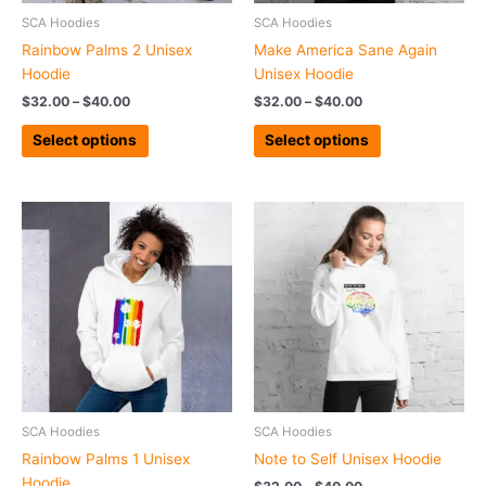
chosen
chosen
SCA Hoodies
SCA Hoodies
on
on
Rainbow Palms 2 Unisex
Make America Sane Again
the
the
Hoodie
Unisex Hoodie
product
product
$
32.00
–
$
40.00
$
32.00
–
$
40.00
page
page
Select options
Select options
Price
Price
This
This
range:
range:
product
product
$31.00
$32.00
has
has
through
through
$47.50
$40.00
multiple
multiple
variants.
variants.
The
The
options
options
may
may
be
be
chosen
chosen
SCA Hoodies
SCA Hoodies
on
on
Rainbow Palms 1 Unisex
Note to Self Unisex Hoodie
the
the
Hoodie