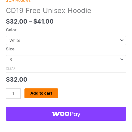
SCA Hoodies
CD19 Free Unisex Hoodie
$
32.00
–
$
41.00
Color
Size
CLEAR
$
32.00
Add to cart