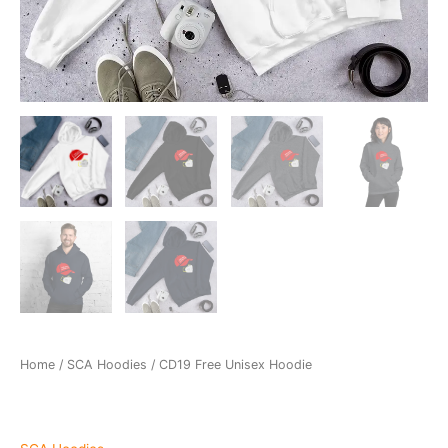
Home
/
SCA Hoodies
/ CD19 Free Unisex Hoodie