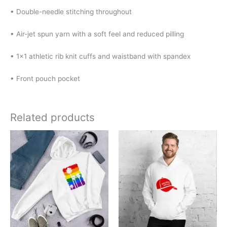
• Double-needle stitching throughout
• Air-jet spun yarn with a soft feel and reduced pilling
• 1×1 athletic rib knit cuffs and waistband with spandex
• Front pouch pocket
Related products
Price
Price
This
This
range:
range:
product
product
$32.00
$32.00
has
has
through
through
$40.00
$40.00
multiple
multiple
variants.
variants.
The
The
options
options
may
may
be
be