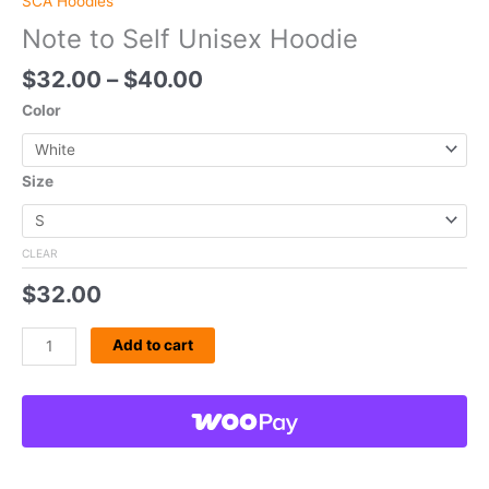
SCA Hoodies
Note to Self Unisex Hoodie
$
32.00
–
$
40.00
Color
Size
CLEAR
$
32.00
Add to cart