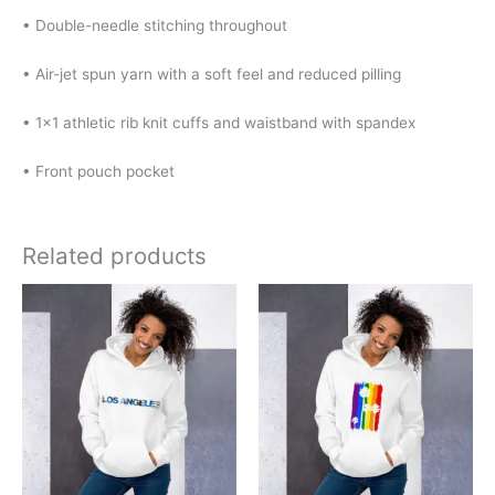
• Double-needle stitching throughout
• Air-jet spun yarn with a soft feel and reduced pilling
• 1×1 athletic rib knit cuffs and waistband with spandex
• Front pouch pocket
Related products
Price
Price
This
This
range:
range:
product
product
$32.00
$31.00
has
has
through
through
$40.00
$47.50
multiple
multiple
variants.
variants.
The
The
options
options
may
may
be
be