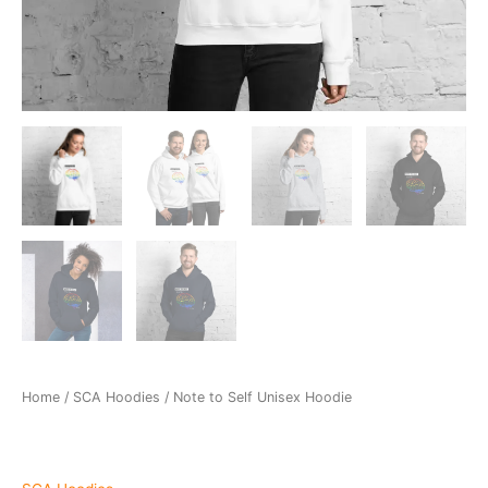
Home
/
SCA Hoodies
/ Note to Self Unisex Hoodie