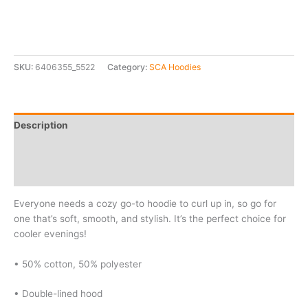
SKU:
6406355_5522
Category:
SCA Hoodies
Description
Additional information
Reviews (0)
Everyone needs a cozy go-to hoodie to curl up in, so go for
one that’s soft, smooth, and stylish. It’s the perfect choice for
cooler evenings!
• 50% cotton, 50% polyester
• Double-lined hood