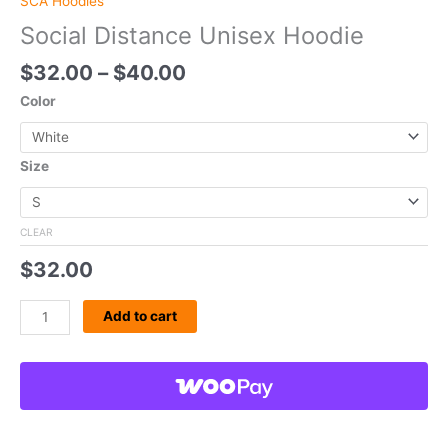
SCA Hoodies
Social Distance Unisex Hoodie
$
32.00
–
$
40.00
Color
Size
CLEAR
$
32.00
Add to cart