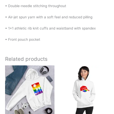
• Double-needle stitching throughout
• Air-jet spun yarn with a soft feel and reduced pilling
• 1×1 athletic rib knit cuffs and waistband with spandex
• Front pouch pocket
Related products
Price
Price
This
This
range:
range:
product
product
$32.00
$32.00
has
has
through
through
$40.00
$40.00
multiple
multiple
variants.
variants.
The
The
options
options
may
may
be
be