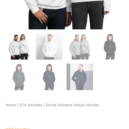
Home
/
SCA Hoodies
/ Social Distance Unisex Hoodie