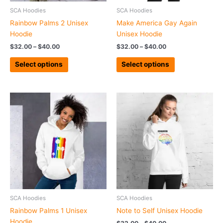
chosen
chosen
SCA Hoodies
SCA Hoodies
on
on
Rainbow Palms 2 Unisex
Make America Gay Again
the
the
Hoodie
Unisex Hoodie
product
product
$
32.00
–
$
40.00
$
32.00
–
$
40.00
page
page
Select options
Select options
Price
Price
This
This
range:
range:
product
product
$31.00
$32.00
has
has
through
through
$47.50
$40.00
multiple
multiple
variants.
variants.
The
The
options
options
may
may
be
be
chosen
chosen
SCA Hoodies
SCA Hoodies
on
on
Rainbow Palms 1 Unisex
Note to Self Unisex Hoodie
the
the
Hoodie