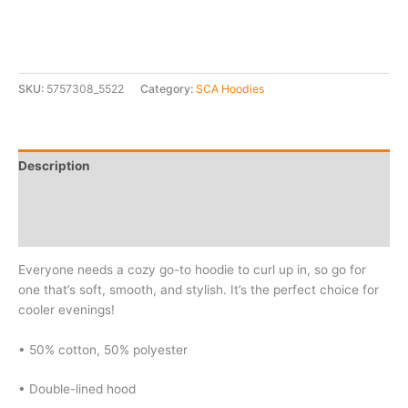
SKU:
5757308_5522
Category:
SCA Hoodies
Description
Additional information
Reviews (0)
Everyone needs a cozy go-to hoodie to curl up in, so go for
one that’s soft, smooth, and stylish. It’s the perfect choice for
cooler evenings!
• 50% cotton, 50% polyester
• Double-lined hood